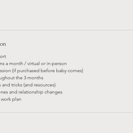
ion
ort
ns a month / virtual or in-person
session (if purchased before baby comes)
oughout the 3 months
s and tricks (and resources)
nes and relationship changes
o work plan