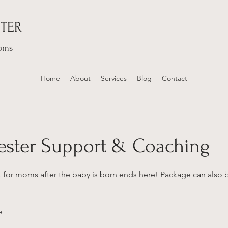
TER
oms
Home
About
Services
Blog
Contact
mester Support & Coaching
t for moms after the baby is born ends here! Package can also 
e