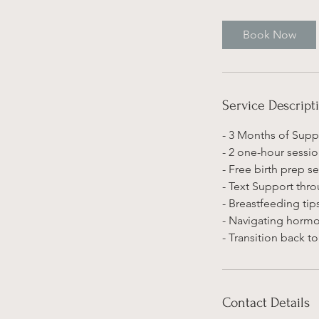
Book Now
Service Descript
- 3 Months of Supp
- 2 one-hour sessio
- Free birth prep 
- Text Support thr
- Breastfeeding tip
- Navigating hormo
- Transition back t
Contact Details