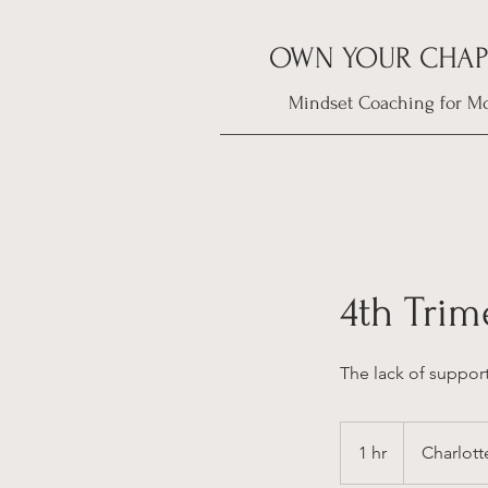
OWN YOUR CHAP
Mindset Coaching for M
4th Tri
The lack of suppor
1 hr
1
Charlott
h