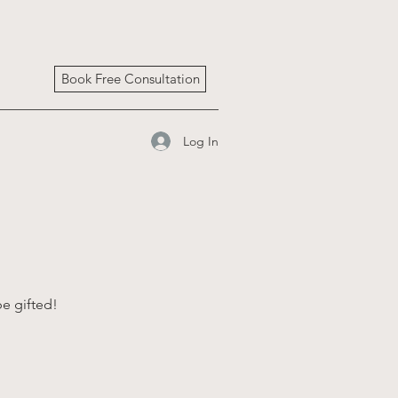
Book Free Consultation
Log In
be gifted!