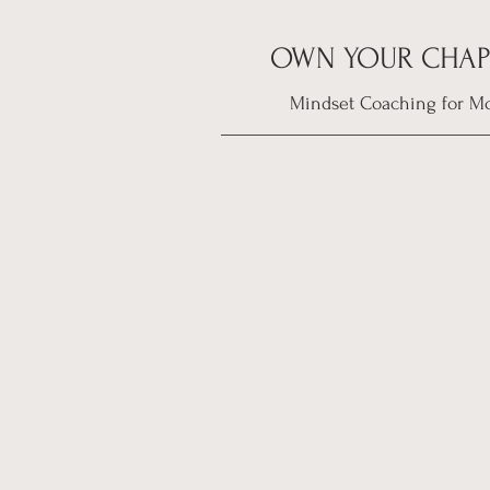
OWN YOUR CHAP
Mindset Coaching for M