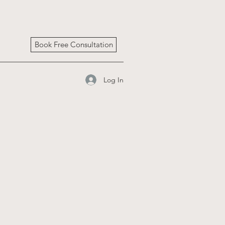
Book Free Consultation
Log In