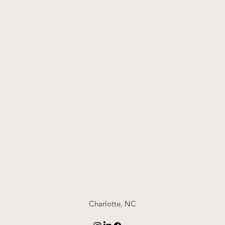
Charlotte, NC