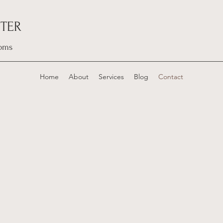
TER
oms
Home
About
Services
Blog
Contact